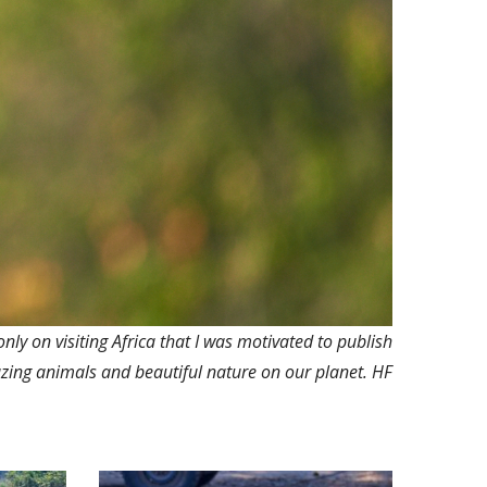
only on visiting Africa that I was motivated to publish
zing animals and beautiful nature on our planet. HF