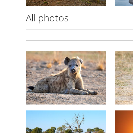
All photos