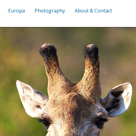
Europa
Photography
About & Contact