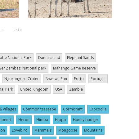
Next
››
Last
Last »
page
page
obe National Park
Damaraland
Elephant Sands
er Zambezi National park
Mahango Game Reserve
Ngorongoro Crater
Nwetwe Pan
Porto
Portugal
nal Park
United Kingdom
USA
Zambia
& Villages
Common tsessebe
Cormorant
Crocodile
ebeest
Heron
Himba
Hippo
Honey badger
ion
Lovebird
Mammals
Mongoose
Mountains