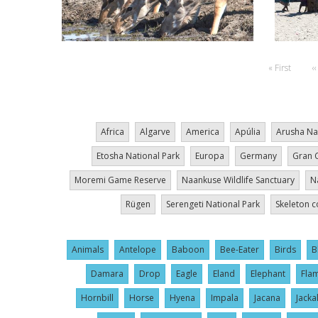
Pagination
First
« First
P
‹‹
page
p
Africa
Algarve
America
Apúlia
Arusha Na
Etosha National Park
Europa
Germany
Gran 
Moremi Game Reserve
Naankuse Wildlife Sanctuary
N
Rügen
Serengeti National Park
Skeleton c
Animals
Antelope
Baboon
Bee-Eater
Birds
B
Damara
Drop
Eagle
Eland
Elephant
Fla
Hornbill
Horse
Hyena
Impala
Jacana
Jacka