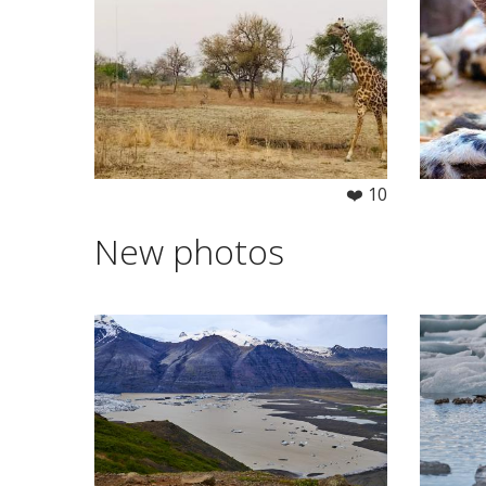
❤️ 10
New photos