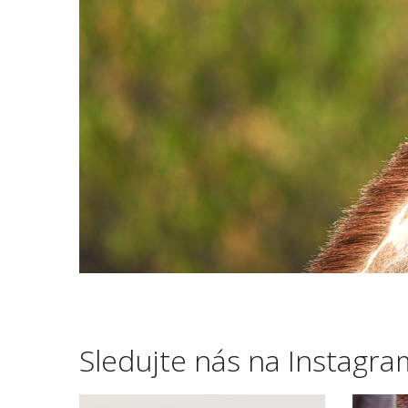
Sledujte nás na Instagr