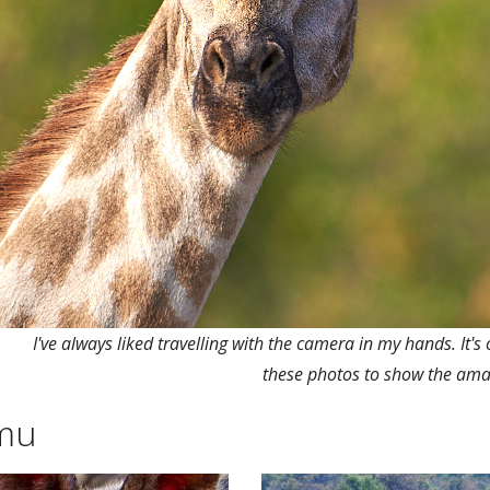
I've always liked travelling with the camera in my hands. It's 
these photos to show the ama
amu