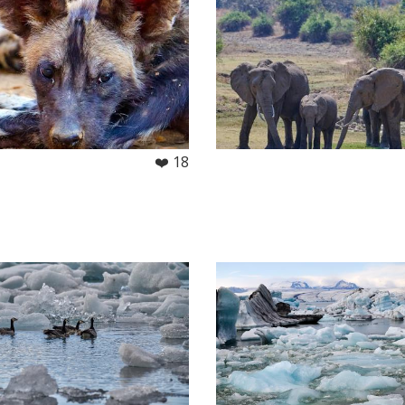
❤️ 18