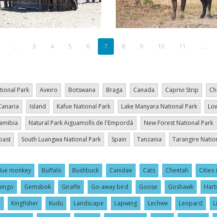
revious
…
Page
3
Page
4
Page
5
Page
6
Current
7
Page
8
Page
9
Page
10
Page
11
…
age
page
tional Park
Aveiro
Botswana
Braga
Canada
Caprivi Strip
Ch
Canaria
Island
Kafue National Park
Lake Manyara National Park
Low
amibia
Natural Park Aiguamolls de l'Empordà
New Forest National Park
oast
South Luangwa National Park
Spain
Tanzania
Tarangire Natio
lue monkey
Buffalo
Bushbuck
Canidae
Cats
Cheetah
Cities 
mingo
Gemsbok
Giraffe
Go-away bird
Goose
Goshawk
Hart
l
Kingfisher
Kudu
Landscape
Lapwing
Lechwe
Leopard
L