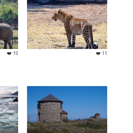
❤️ 15
❤️ 11