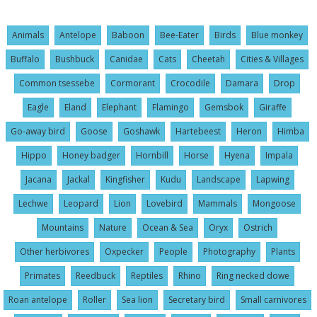
Animals
Antelope
Baboon
Bee-Eater
Birds
Blue monkey
Buffalo
Bushbuck
Canidae
Cats
Cheetah
Cities & Villages
Common tsessebe
Cormorant
Crocodile
Damara
Drop
Eagle
Eland
Elephant
Flamingo
Gemsbok
Giraffe
Go-away bird
Goose
Goshawk
Hartebeest
Heron
Himba
Hippo
Honey badger
Hornbill
Horse
Hyena
Impala
Jacana
Jackal
Kingfisher
Kudu
Landscape
Lapwing
Lechwe
Leopard
Lion
Lovebird
Mammals
Mongoose
Mountains
Nature
Ocean & Sea
Oryx
Ostrich
Other herbivores
Oxpecker
People
Photography
Plants
Primates
Reedbuck
Reptiles
Rhino
Ring necked dowe
Roan antelope
Roller
Sea lion
Secretary bird
Small carnivores