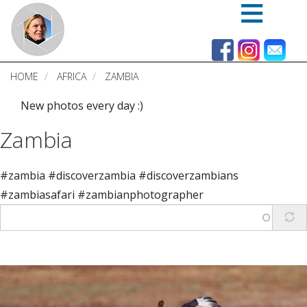
Skip
to
main
content
HOME
AFRICA
ZAMBIA
New photos every day :)
Zambia
#zambia #discoverzambia #discoverzambians
#zambiasafari #zambianphotographer