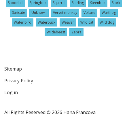
Spoonbill
Springbok
Squirrel
Starling
Steenbok
Stork
Suricate
Unknown
Vervet monkey
Volture
Warthog
Water bird
Waterbuck
Weaver
Wild cat
Wild dog
Wildebeest
Zebra
Sitemap
User
Privacy Policy
account
menu
Log in
All Rights Reserved © 2026 Hana Francova