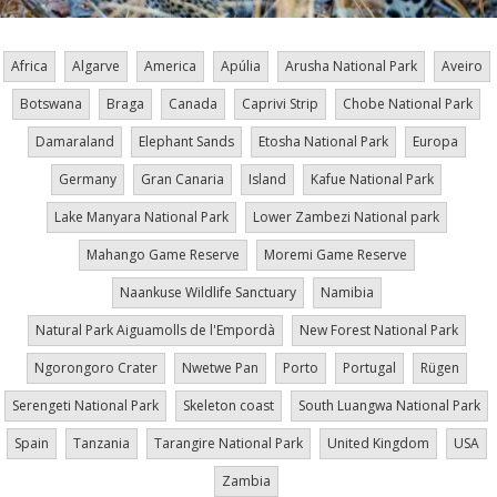
Africa
Algarve
America
Apúlia
Arusha National Park
Aveiro
Botswana
Braga
Canada
Caprivi Strip
Chobe National Park
Damaraland
Elephant Sands
Etosha National Park
Europa
Germany
Gran Canaria
Island
Kafue National Park
Lake Manyara National Park
Lower Zambezi National park
Mahango Game Reserve
Moremi Game Reserve
Naankuse Wildlife Sanctuary
Namibia
Natural Park Aiguamolls de l'Empordà
New Forest National Park
Ngorongoro Crater
Nwetwe Pan
Porto
Portugal
Rügen
Serengeti National Park
Skeleton coast
South Luangwa National Park
Spain
Tanzania
Tarangire National Park
United Kingdom
USA
Zambia