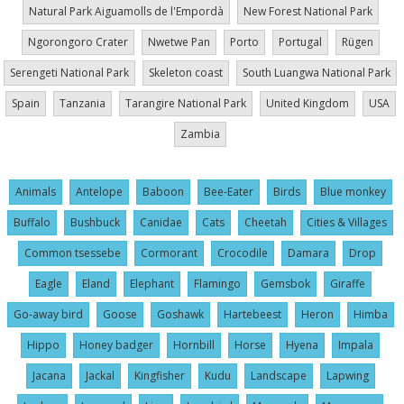
Natural Park Aiguamolls de l'Empordà
New Forest National Park
Ngorongoro Crater
Nwetwe Pan
Porto
Portugal
Rügen
Serengeti National Park
Skeleton coast
South Luangwa National Park
Spain
Tanzania
Tarangire National Park
United Kingdom
USA
Zambia
Animals
Antelope
Baboon
Bee-Eater
Birds
Blue monkey
Buffalo
Bushbuck
Canidae
Cats
Cheetah
Cities & Villages
Common tsessebe
Cormorant
Crocodile
Damara
Drop
Eagle
Eland
Elephant
Flamingo
Gemsbok
Giraffe
Go-away bird
Goose
Goshawk
Hartebeest
Heron
Himba
Hippo
Honey badger
Hornbill
Horse
Hyena
Impala
Jacana
Jackal
Kingfisher
Kudu
Landscape
Lapwing