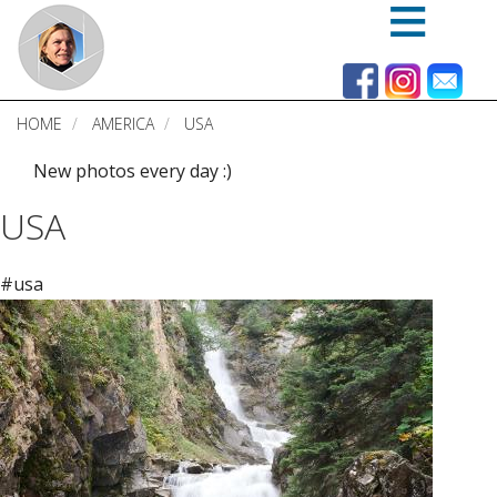
Skip
to
main
content
HOME
AMERICA
USA
New photos every day :)
USA
#usa