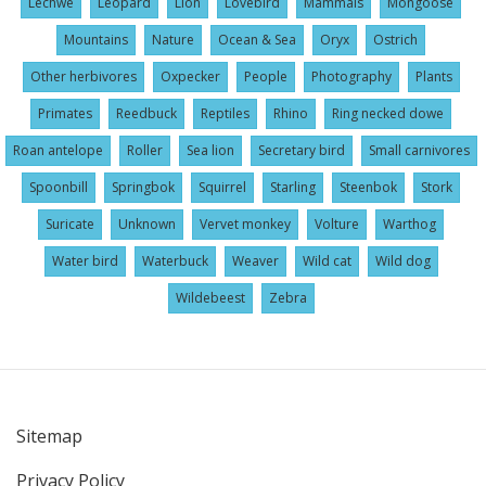
Lechwe
Leopard
Lion
Lovebird
Mammals
Mongoose
Mountains
Nature
Ocean & Sea
Oryx
Ostrich
Other herbivores
Oxpecker
People
Photography
Plants
Primates
Reedbuck
Reptiles
Rhino
Ring necked dowe
Roan antelope
Roller
Sea lion
Secretary bird
Small carnivores
Spoonbill
Springbok
Squirrel
Starling
Steenbok
Stork
Suricate
Unknown
Vervet monkey
Volture
Warthog
Water bird
Waterbuck
Weaver
Wild cat
Wild dog
Wildebeest
Zebra
Sitemap
User
Privacy Policy