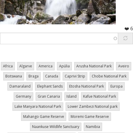
❤️ 6
Africa
Algarve
America
Apúlia
Arusha National Park
Aveiro
Botswana
Braga
Canada
Caprivi Strip
Chobe National Park
Damaraland
Elephant Sands
Etosha National Park
Europa
Germany
Gran Canaria
Island
Kafue National Park
Lake Manyara National Park
Lower Zambezi National park
Mahango Game Reserve
Moremi Game Reserve
Naankuse Wildlife Sanctuary
Namibia