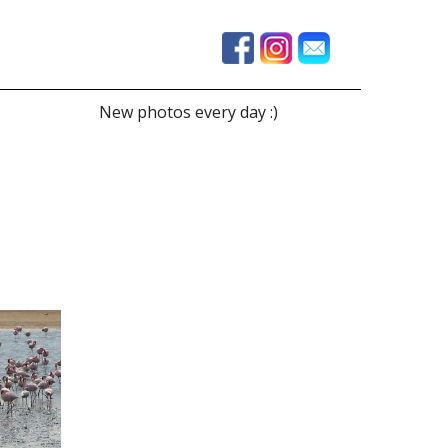
New photos every day :)