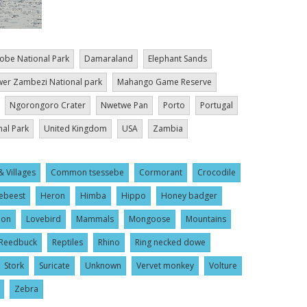
obe National Park
Damaraland
Elephant Sands
er Zambezi National park
Mahango Game Reserve
Ngorongoro Crater
Nwetwe Pan
Porto
Portugal
nal Park
United Kingdom
USA
Zambia
& Villages
Common tsessebe
Cormorant
Crocodile
ebeest
Heron
Himba
Hippo
Honey badger
ion
Lovebird
Mammals
Mongoose
Mountains
Reedbuck
Reptiles
Rhino
Ring necked dowe
Stork
Suricate
Unknown
Vervet monkey
Volture
Zebra