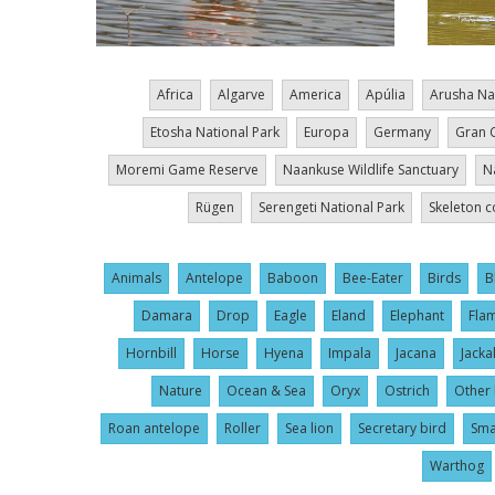
Africa
Algarve
America
Apúlia
Arusha Na
Etosha National Park
Europa
Germany
Gran 
Moremi Game Reserve
Naankuse Wildlife Sanctuary
N
Rügen
Serengeti National Park
Skeleton c
Animals
Antelope
Baboon
Bee-Eater
Birds
B
Damara
Drop
Eagle
Eland
Elephant
Fla
Hornbill
Horse
Hyena
Impala
Jacana
Jacka
Nature
Ocean & Sea
Oryx
Ostrich
Other 
Roan antelope
Roller
Sea lion
Secretary bird
Sma
Warthog