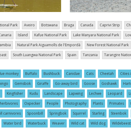
tional Park
Aveiro
Botswana
Braga
Canada
Caprivi Strip
Ch
Canaria
Island
Kafue National Park
Lake Manyara National Park
Low
amibia
Natural Park Aiguamolls de l'Empordà
New Forest National Park
oast
South Luangwa National Park
Spain
Tanzania
Tarangire Natio
lue monkey
Buffalo
Bushbuck
Canidae
Cats
Cheetah
Cities 
mingo
Gemsbok
Giraffe
Go-away bird
Goose
Goshawk
Hart
l
Kingfisher
Kudu
Landscape
Lapwing
Lechwe
Leopard
L
herbivores
Oxpecker
People
Photography
Plants
Primates
ll carnivores
Spoonbill
Springbok
Squirrel
Starling
Steenbok
Water bird
Waterbuck
Weaver
Wild cat
Wild dog
Wildebeest