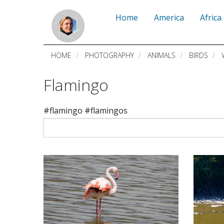
Skip
Home
America
Africa
to
main
HOME
PHOTOGRAPHY
ANIMALS
BIRDS
content
Flamingo
#flamingo #flamingos