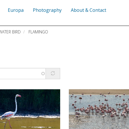
Europa
Photography
About & Contact
WATER BIRD
FLAMINGO