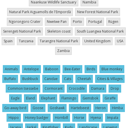
Naankuse Wildlife Sanctuary
Namibia
Natural Park Aiguamolls de l'Empordà
New Forest National Park
Ngorongoro Crater
Nwetwe Pan
Porto
Portugal
Rügen
Serengeti National Park
Skeleton coast
South Luangwa National Park
Spain
Tanzania
Tarangire National Park
United Kingdom
USA
Zambia
Animals
Antelope
Baboon
Bee-Eater
Birds
Blue monkey
Buffalo
Bushbuck
Canidae
Cats
Cheetah
Cities & Villages
Common tsessebe
Cormorant
Crocodile
Damara
Drop
Eagle
Eland
Elephant
Flamingo
Gemsbok
Giraffe
Go-away bird
Goose
Goshawk
Hartebeest
Heron
Himba
Hippo
Honey badger
Hornbill
Horse
Hyena
Impala
Jacana
Jackal
Kingfisher
Kudu
Landscape
Lapwing