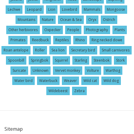
Lechwe
Leopard
Lion
Lovebird
Mammals
Mongoose
Mountains
Nature
Ocean & Sea
Oryx
Ostrich
Other herbivores
Oxpecker
People
Photography
Plants
Primates
Reedbuck
Reptiles
Rhino
Ring necked dowe
Roan antelope
Roller
Sea lion
Secretary bird
Small carnivores
Spoonbill
Springbok
Squirrel
Starling
Steenbok
Stork
Suricate
Unknown
Vervet monkey
Volture
Warthog
Water bird
Waterbuck
Weaver
Wild cat
Wild dog
Wildebeest
Zebra
Sitemap