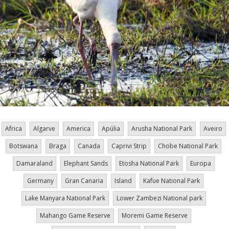
Africa
Algarve
America
Apúlia
Arusha National Park
Aveiro
Botswana
Braga
Canada
Caprivi Strip
Chobe National Park
Damaraland
Elephant Sands
Etosha National Park
Europa
Germany
Gran Canaria
Island
Kafue National Park
Lake Manyara National Park
Lower Zambezi National park
Mahango Game Reserve
Moremi Game Reserve