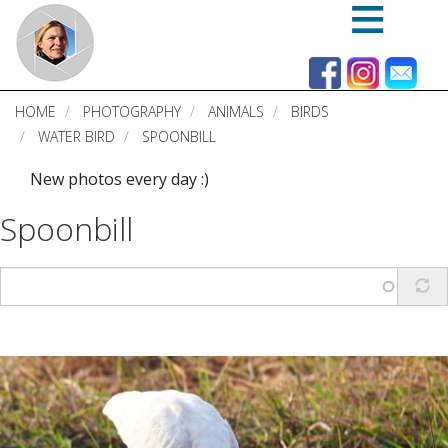
Skip
to
main
content
HOME
PHOTOGRAPHY
ANIMALS
BIRDS
WATER BIRD
SPOONBILL
New photos every day :)
Spoonbill