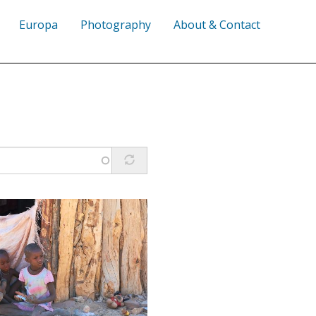
Europa
Photography
About & Contact