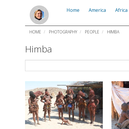
Skip
Home
America
Africa
to
main
HOME
PHOTOGRAPHY
PEOPLE
HIMBA
content
Himba