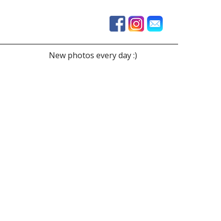
New photos every day :)