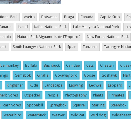
tional Park
Aveiro
Botswana
Braga
Canada
Caprivi Strip
Ch
Canaria
Island
Kafue National Park
Lake Manyara National Park
Low
amibia
Natural Park Aiguamolls de l'Empordà
New Forest National Park
oast
South Luangwa National Park
Spain
Tanzania
Tarangire Natio
lue monkey
Buffalo
Bushbuck
Canidae
Cats
Cheetah
Cities 
mingo
Gemsbok
Giraffe
Go-away bird
Goose
Goshawk
Hart
l
Kingfisher
Kudu
Landscape
Lapwing
Lechwe
Leopard
L
herbivores
Oxpecker
People
Photography
Plants
Primates
ll carnivores
Spoonbill
Springbok
Squirrel
Starling
Steenbok
Water bird
Waterbuck
Weaver
Wild cat
Wild dog
Wildebeest