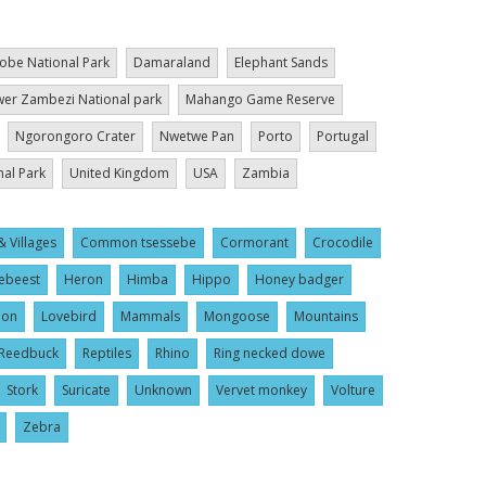
obe National Park
Damaraland
Elephant Sands
er Zambezi National park
Mahango Game Reserve
Ngorongoro Crater
Nwetwe Pan
Porto
Portugal
nal Park
United Kingdom
USA
Zambia
& Villages
Common tsessebe
Cormorant
Crocodile
ebeest
Heron
Himba
Hippo
Honey badger
ion
Lovebird
Mammals
Mongoose
Mountains
Reedbuck
Reptiles
Rhino
Ring necked dowe
Stork
Suricate
Unknown
Vervet monkey
Volture
Zebra