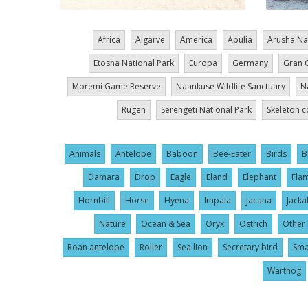
Africa
Algarve
America
Apúlia
Arusha Na
Etosha National Park
Europa
Germany
Gran 
Moremi Game Reserve
Naankuse Wildlife Sanctuary
N
Rügen
Serengeti National Park
Skeleton c
Animals
Antelope
Baboon
Bee-Eater
Birds
B
Damara
Drop
Eagle
Eland
Elephant
Fla
Hornbill
Horse
Hyena
Impala
Jacana
Jacka
Nature
Ocean & Sea
Oryx
Ostrich
Other 
Roan antelope
Roller
Sea lion
Secretary bird
Sma
Warthog