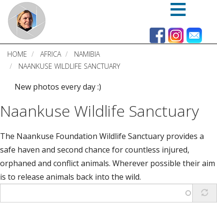
Skip
to
main
content
HOME
AFRICA
NAMIBIA
NAANKUSE WILDLIFE SANCTUARY
New photos every day :)
Naankuse Wildlife Sanctuary
The Naankuse Foundation Wildlife Sanctuary provides a
safe haven and second chance for countless injured,
orphaned and conflict animals. Wherever possible their aim
is to release animals back into the wild.