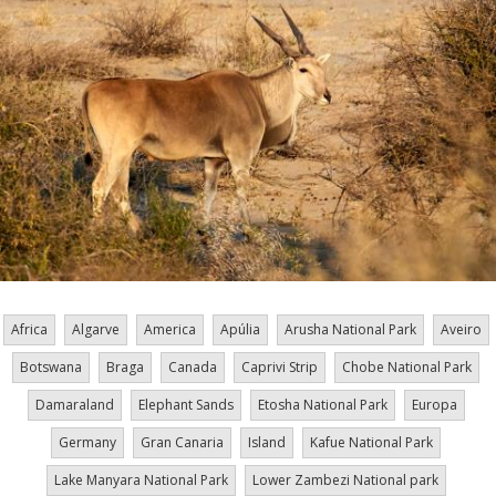
Africa
Algarve
America
Apúlia
Arusha National Park
Aveiro
Botswana
Braga
Canada
Caprivi Strip
Chobe National Park
Damaraland
Elephant Sands
Etosha National Park
Europa
Germany
Gran Canaria
Island
Kafue National Park
Lake Manyara National Park
Lower Zambezi National park