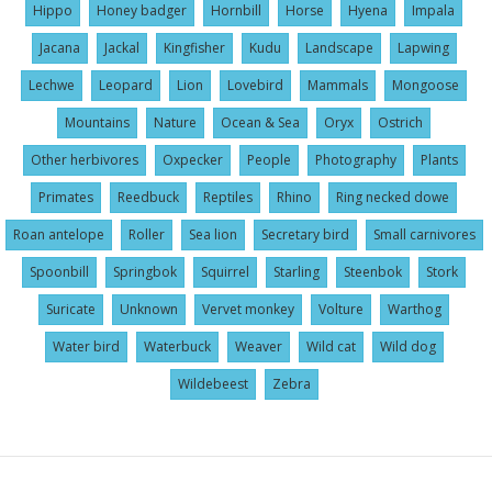
Hippo
Honey badger
Hornbill
Horse
Hyena
Impala
Jacana
Jackal
Kingfisher
Kudu
Landscape
Lapwing
Lechwe
Leopard
Lion
Lovebird
Mammals
Mongoose
Mountains
Nature
Ocean & Sea
Oryx
Ostrich
Other herbivores
Oxpecker
People
Photography
Plants
Primates
Reedbuck
Reptiles
Rhino
Ring necked dowe
Roan antelope
Roller
Sea lion
Secretary bird
Small carnivores
Spoonbill
Springbok
Squirrel
Starling
Steenbok
Stork
Suricate
Unknown
Vervet monkey
Volture
Warthog
Water bird
Waterbuck
Weaver
Wild cat
Wild dog
Wildebeest
Zebra