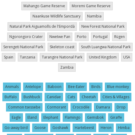
Mahango Game Reserve
Moremi Game Reserve
Naankuse Wildlife Sanctuary
Namibia
Natural Park Aiguamolls de l'Empordà
New Forest National Park
Ngorongoro Crater
Nwetwe Pan
Porto
Portugal
Rügen
Serengeti National Park
Skeleton coast
South Luangwa National Park
Spain
Tanzania
Tarangire National Park
United Kingdom
USA
Zambia
Animals
Antelope
Baboon
Bee-Eater
Birds
Blue monkey
Buffalo
Bushbuck
Canidae
Cats
Cheetah
Cities & Villages
Common tsessebe
Cormorant
Crocodile
Damara
Drop
Eagle
Eland
Elephant
Flamingo
Gemsbok
Giraffe
Go-away bird
Goose
Goshawk
Hartebeest
Heron
Himba