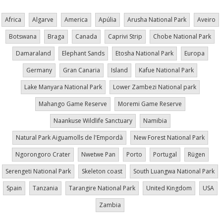
Africa
Algarve
America
Apúlia
Arusha National Park
Aveiro
Botswana
Braga
Canada
Caprivi Strip
Chobe National Park
Damaraland
Elephant Sands
Etosha National Park
Europa
Germany
Gran Canaria
Island
Kafue National Park
Lake Manyara National Park
Lower Zambezi National park
Mahango Game Reserve
Moremi Game Reserve
Naankuse Wildlife Sanctuary
Namibia
Natural Park Aiguamolls de l'Empordà
New Forest National Park
Ngorongoro Crater
Nwetwe Pan
Porto
Portugal
Rügen
Serengeti National Park
Skeleton coast
South Luangwa National Park
Spain
Tanzania
Tarangire National Park
United Kingdom
USA
Zambia