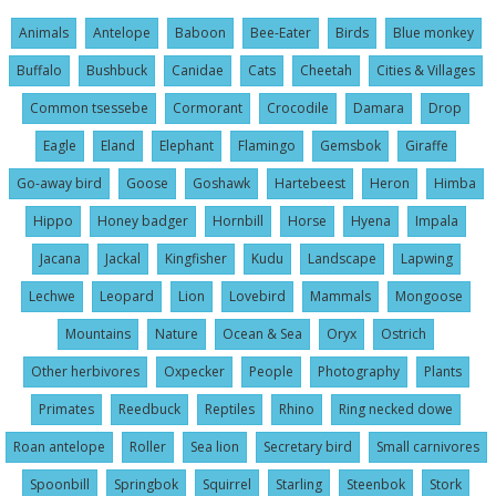
Animals
Antelope
Baboon
Bee-Eater
Birds
Blue monkey
Buffalo
Bushbuck
Canidae
Cats
Cheetah
Cities & Villages
Common tsessebe
Cormorant
Crocodile
Damara
Drop
Eagle
Eland
Elephant
Flamingo
Gemsbok
Giraffe
Go-away bird
Goose
Goshawk
Hartebeest
Heron
Himba
Hippo
Honey badger
Hornbill
Horse
Hyena
Impala
Jacana
Jackal
Kingfisher
Kudu
Landscape
Lapwing
Lechwe
Leopard
Lion
Lovebird
Mammals
Mongoose
Mountains
Nature
Ocean & Sea
Oryx
Ostrich
Other herbivores
Oxpecker
People
Photography
Plants
Primates
Reedbuck
Reptiles
Rhino
Ring necked dowe
Roan antelope
Roller
Sea lion
Secretary bird
Small carnivores
Spoonbill
Springbok
Squirrel
Starling
Steenbok
Stork