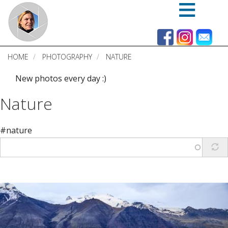
Skip
to
main
content
HOME
PHOTOGRAPHY
NATURE
New photos every day :)
Nature
#nature