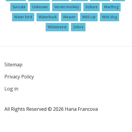
Suricate
Unknown
Vervet monkey
Volture
Warthog
Water bird
Waterbuck
Weaver
Wild cat
Wild dog
Wildebeest
Zebra
Sitemap
User
Privacy Policy
account
menu
Log in
All Rights Reserved © 2026 Hana Francova