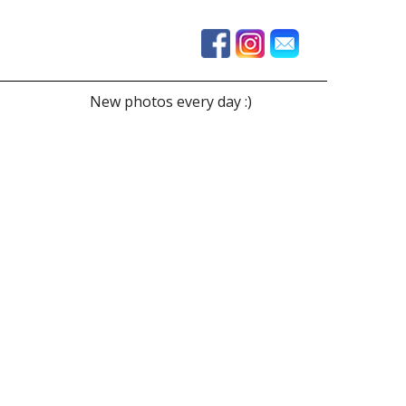
New photos every day :)