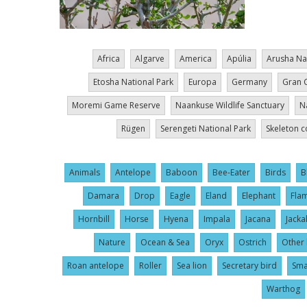
Africa
Algarve
America
Apúlia
Arusha Na
Etosha National Park
Europa
Germany
Gran 
Moremi Game Reserve
Naankuse Wildlife Sanctuary
N
Rügen
Serengeti National Park
Skeleton c
Animals
Antelope
Baboon
Bee-Eater
Birds
B
Damara
Drop
Eagle
Eland
Elephant
Fla
Hornbill
Horse
Hyena
Impala
Jacana
Jacka
Nature
Ocean & Sea
Oryx
Ostrich
Other 
Roan antelope
Roller
Sea lion
Secretary bird
Sma
Warthog