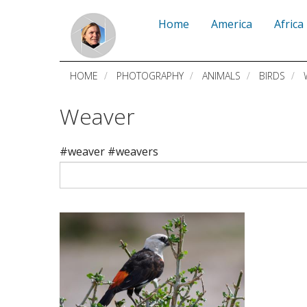
Skip
Home
America
Africa
to
main
HOME
PHOTOGRAPHY
ANIMALS
BIRDS
content
Weaver
#weaver #weavers