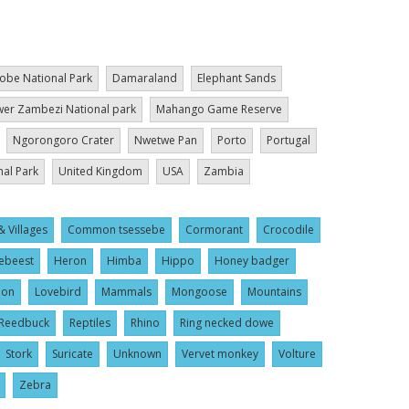
obe National Park
Damaraland
Elephant Sands
er Zambezi National park
Mahango Game Reserve
Ngorongoro Crater
Nwetwe Pan
Porto
Portugal
nal Park
United Kingdom
USA
Zambia
& Villages
Common tsessebe
Cormorant
Crocodile
ebeest
Heron
Himba
Hippo
Honey badger
ion
Lovebird
Mammals
Mongoose
Mountains
Reedbuck
Reptiles
Rhino
Ring necked dowe
Stork
Suricate
Unknown
Vervet monkey
Volture
Zebra