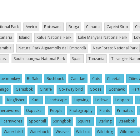
tional Park
Aveiro
Botswana
Braga
Canada
Caprivi Strip
Ch
Canaria
Island
Kafue National Park
Lake Manyara National Park
Low
amibia
Natural Park Aiguamolls de l'Empordà
New Forest National Park
oast
South Luangwa National Park
Spain
Tanzania
Tarangire Natio
lue monkey
Buffalo
Bushbuck
Canidae
Cats
Cheetah
Cities 
mingo
Gemsbok
Giraffe
Go-away bird
Goose
Goshawk
Hart
l
Kingfisher
Kudu
Landscape
Lapwing
Lechwe
Leopard
L
herbivores
Oxpecker
People
Photography
Plants
Primates
ll carnivores
Spoonbill
Springbok
Squirrel
Starling
Steenbok
Water bird
Waterbuck
Weaver
Wild cat
Wild dog
Wildebeest