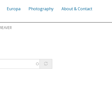
Europa
Photography
About & Contact
WEAVER