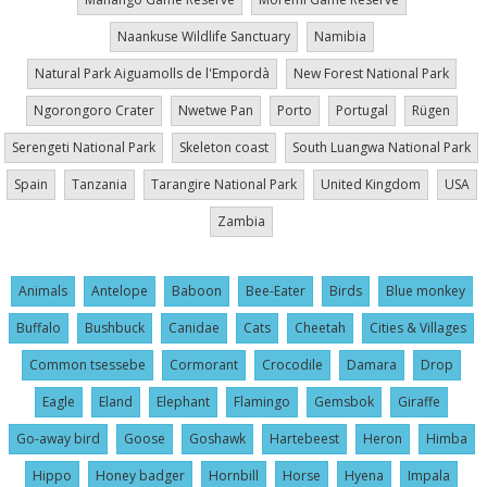
Naankuse Wildlife Sanctuary
Namibia
Natural Park Aiguamolls de l'Empordà
New Forest National Park
Ngorongoro Crater
Nwetwe Pan
Porto
Portugal
Rügen
Serengeti National Park
Skeleton coast
South Luangwa National Park
Spain
Tanzania
Tarangire National Park
United Kingdom
USA
Zambia
Animals
Antelope
Baboon
Bee-Eater
Birds
Blue monkey
Buffalo
Bushbuck
Canidae
Cats
Cheetah
Cities & Villages
Common tsessebe
Cormorant
Crocodile
Damara
Drop
Eagle
Eland
Elephant
Flamingo
Gemsbok
Giraffe
Go-away bird
Goose
Goshawk
Hartebeest
Heron
Himba
Hippo
Honey badger
Hornbill
Horse
Hyena
Impala