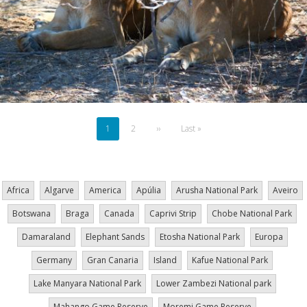
Pagination
Current
1
Page
2
Next
››
Last
Last »
page
page
page
Africa
Algarve
America
Apúlia
Arusha National Park
Aveiro
Botswana
Braga
Canada
Caprivi Strip
Chobe National Park
Damaraland
Elephant Sands
Etosha National Park
Europa
Germany
Gran Canaria
Island
Kafue National Park
Lake Manyara National Park
Lower Zambezi National park
Mahango Game Reserve
Moremi Game Reserve