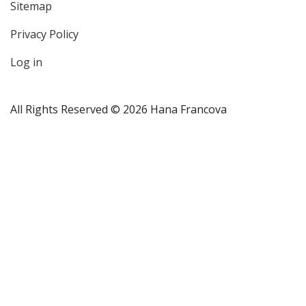
Sitemap
User
Privacy Policy
account
menu
Log in
All Rights Reserved © 2026 Hana Francova