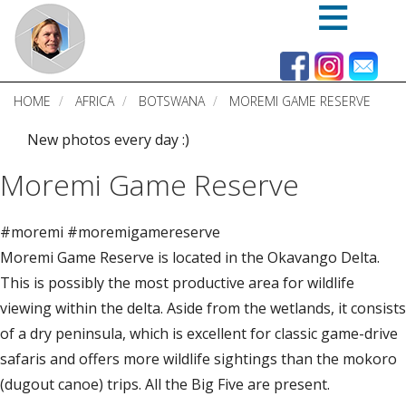
Skip
to
main
content
HOME
AFRICA
BOTSWANA
MOREMI GAME RESERVE
New photos every day :)
Moremi Game Reserve
#moremi #moremigamereserve
Moremi Game Reserve is located in the Okavango Delta.
This is possibly the most productive area for wildlife
viewing within the delta. Aside from the wetlands, it consists
of a dry peninsula, which is excellent for classic game-drive
safaris and offers more wildlife sightings than the mokoro
(dugout canoe) trips. All the Big Five are present.