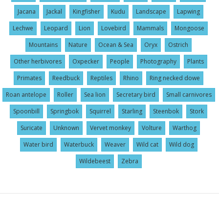
Jacana
Jackal
Kingfisher
Kudu
Landscape
Lapwing
Lechwe
Leopard
Lion
Lovebird
Mammals
Mongoose
Mountains
Nature
Ocean & Sea
Oryx
Ostrich
Other herbivores
Oxpecker
People
Photography
Plants
Primates
Reedbuck
Reptiles
Rhino
Ring necked dowe
Roan antelope
Roller
Sea lion
Secretary bird
Small carnivores
Spoonbill
Springbok
Squirrel
Starling
Steenbok
Stork
Suricate
Unknown
Vervet monkey
Volture
Warthog
Water bird
Waterbuck
Weaver
Wild cat
Wild dog
Wildebeest
Zebra