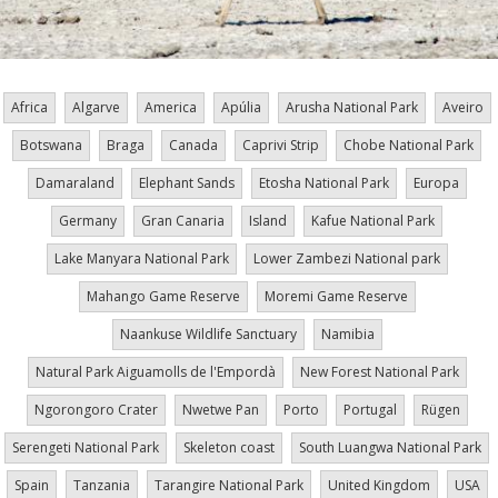
Africa
Algarve
America
Apúlia
Arusha National Park
Aveiro
Botswana
Braga
Canada
Caprivi Strip
Chobe National Park
Damaraland
Elephant Sands
Etosha National Park
Europa
Germany
Gran Canaria
Island
Kafue National Park
Lake Manyara National Park
Lower Zambezi National park
Mahango Game Reserve
Moremi Game Reserve
Naankuse Wildlife Sanctuary
Namibia
Natural Park Aiguamolls de l'Empordà
New Forest National Park
Ngorongoro Crater
Nwetwe Pan
Porto
Portugal
Rügen
Serengeti National Park
Skeleton coast
South Luangwa National Park
Spain
Tanzania
Tarangire National Park
United Kingdom
USA