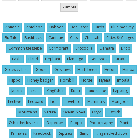
Zambia
Animals
Antelope
Baboon
Bee-Eater
Birds
Blue monkey
Buffalo
Bushbuck
Canidae
Cats
Cheetah
Cities & Villages
Common tsessebe
Cormorant
Crocodile
Damara
Drop
Eagle
Eland
Elephant
Flamingo
Gemsbok
Giraffe
Go-away bird
Goose
Goshawk
Hartebeest
Heron
Himba
Hippo
Honey badger
Hornbill
Horse
Hyena
Impala
Jacana
Jackal
Kingfisher
Kudu
Landscape
Lapwing
Lechwe
Leopard
Lion
Lovebird
Mammals
Mongoose
Mountains
Nature
Ocean & Sea
Oryx
Ostrich
Other herbivores
Oxpecker
People
Photography
Plants
Primates
Reedbuck
Reptiles
Rhino
Ring necked dowe