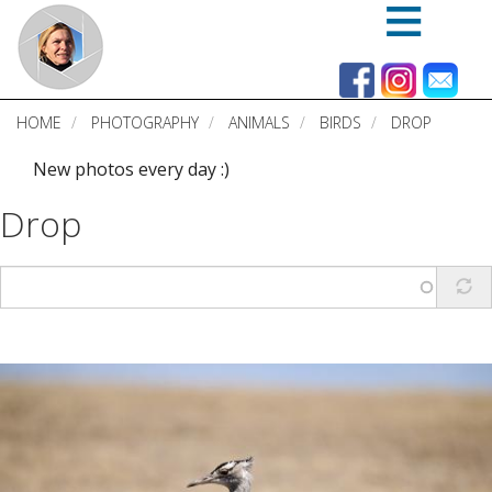
Skip
to
main
content
HOME
PHOTOGRAPHY
ANIMALS
BIRDS
DROP
New photos every day :)
Drop