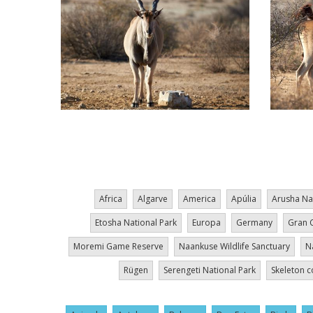
Pagination
Africa
Algarve
America
Apúlia
Arusha Na
Etosha National Park
Europa
Germany
Gran 
Moremi Game Reserve
Naankuse Wildlife Sanctuary
N
Rügen
Serengeti National Park
Skeleton c