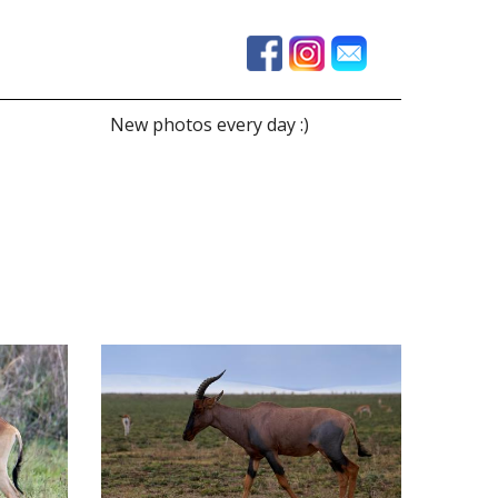
New photos every day :)