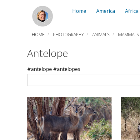
Skip
Home
America
Africa
to
main
HOME
PHOTOGRAPHY
ANIMALS
MAMMALS
content
Antelope
#antelope #antelopes