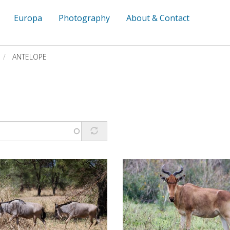
Europa
Photography
About & Contact
ANTELOPE