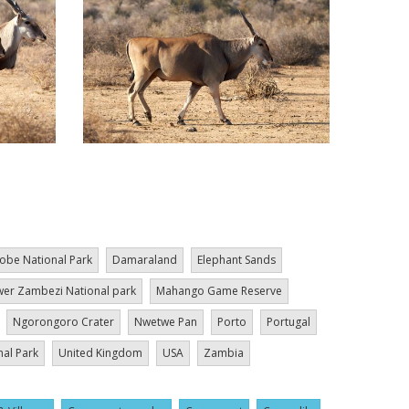
obe National Park
Damaraland
Elephant Sands
er Zambezi National park
Mahango Game Reserve
Ngorongoro Crater
Nwetwe Pan
Porto
Portugal
nal Park
United Kingdom
USA
Zambia