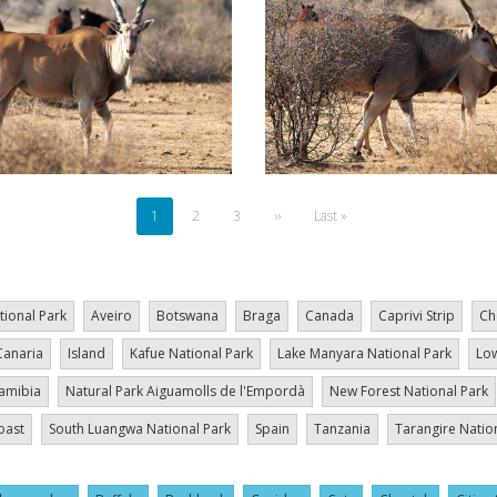
Current
1
Page
2
Page
3
Next
››
Last
Last »
page
page
page
tional Park
Aveiro
Botswana
Braga
Canada
Caprivi Strip
Ch
Canaria
Island
Kafue National Park
Lake Manyara National Park
Low
amibia
Natural Park Aiguamolls de l'Empordà
New Forest National Park
oast
South Luangwa National Park
Spain
Tanzania
Tarangire Natio