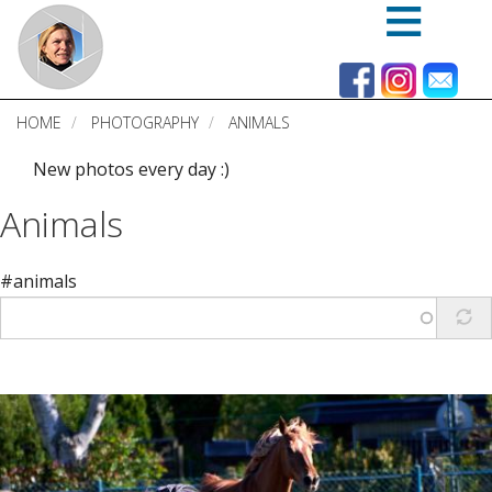
Skip
to
main
content
HOME
PHOTOGRAPHY
ANIMALS
New photos every day :)
Animals
#animals