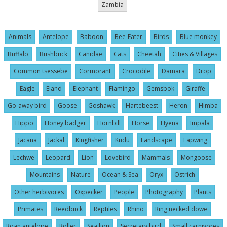
Zambia
Animals
Antelope
Baboon
Bee-Eater
Birds
Blue monkey
Buffalo
Bushbuck
Canidae
Cats
Cheetah
Cities & Villages
Common tsessebe
Cormorant
Crocodile
Damara
Drop
Eagle
Eland
Elephant
Flamingo
Gemsbok
Giraffe
Go-away bird
Goose
Goshawk
Hartebeest
Heron
Himba
Hippo
Honey badger
Hornbill
Horse
Hyena
Impala
Jacana
Jackal
Kingfisher
Kudu
Landscape
Lapwing
Lechwe
Leopard
Lion
Lovebird
Mammals
Mongoose
Mountains
Nature
Ocean & Sea
Oryx
Ostrich
Other herbivores
Oxpecker
People
Photography
Plants
Primates
Reedbuck
Reptiles
Rhino
Ring necked dowe
Roan antelope
Roller
Sea lion
Secretary bird
Small carnivores