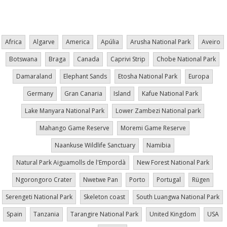
page
Africa
Algarve
America
Apúlia
Arusha National Park
Aveiro
Botswana
Braga
Canada
Caprivi Strip
Chobe National Park
Damaraland
Elephant Sands
Etosha National Park
Europa
Germany
Gran Canaria
Island
Kafue National Park
Lake Manyara National Park
Lower Zambezi National park
Mahango Game Reserve
Moremi Game Reserve
Naankuse Wildlife Sanctuary
Namibia
Natural Park Aiguamolls de l'Empordà
New Forest National Park
Ngorongoro Crater
Nwetwe Pan
Porto
Portugal
Rügen
Serengeti National Park
Skeleton coast
South Luangwa National Park
Spain
Tanzania
Tarangire National Park
United Kingdom
USA