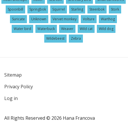
Spoonbill
Springbok
Squirrel
Starling
Steenbok
Stork
Suricate
Unknown
Vervet monkey
Volture
Warthog
Water bird
Waterbuck
Weaver
Wild cat
Wild dog
Wildebeest
Zebra
Sitemap
User
Privacy Policy
account
menu
Log in
All Rights Reserved © 2026 Hana Francova