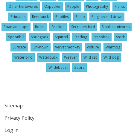
Other herbivores
Oxpecker
People
Photography
Plants
Primates
Reedbuck
Reptiles
Rhino
Ring necked dowe
Roan antelope
Roller
Sea lion
Secretary bird
Small carnivores
Spoonbill
Springbok
Squirrel
Starling
Steenbok
Stork
Suricate
Unknown
Vervet monkey
Volture
Warthog
Water bird
Waterbuck
Weaver
Wild cat
Wild dog
Wildebeest
Zebra
Sitemap
User
Privacy Policy
account
menu
Log in