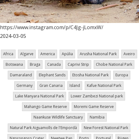
https://www.instagram.com/p/C4Jg-jLomxW/
2024-03-05
Africa
Algarve
America
Apúlia
Arusha National Park
Aveiro
Botswana
Braga
Canada
Caprivi Strip
Chobe National Park
Damaraland
Elephant Sands
Etosha National Park
Europa
Germany
Gran Canaria
Island
Kafue National Park
Lake Manyara National Park
Lower Zambezi National park
Mahango Game Reserve
Moremi Game Reserve
Naankuse Wildlife Sanctuary
Namibia
Natural Park Aiguamolls de l'Empordà
New Forest National Park
Ngorongoro Crater
Nwetwe Pan
Porto
Portugal
Rügen