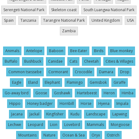
Serengeti National Park
Skeleton coast
South Luangwa National Park
Spain
Tanzania
Tarangire National Park
United Kingdom
USA
Zambia
Animals
Antelope
Baboon
Bee-Eater
Birds
Blue monkey
Buffalo
Bushbuck
Canidae
Cats
Cheetah
Cities & Villages
Common tsessebe
Cormorant
Crocodile
Damara
Drop
Eagle
Eland
Elephant
Flamingo
Gemsbok
Giraffe
Go-away bird
Goose
Goshawk
Hartebeest
Heron
Himba
Hippo
Honey badger
Hornbill
Horse
Hyena
Impala
Jacana
Jackal
Kingfisher
Kudu
Landscape
Lapwing
Lechwe
Leopard
Lion
Lovebird
Mammals
Mongoose
Mountains
Nature
Ocean & Sea
Oryx
Ostrich