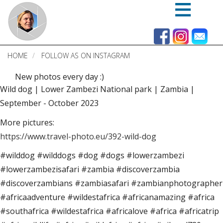
Skip
to
main
content
HOME
FOLLOW AS ON INSTAGRAM
New photos every day :)
Wild dog | Lower Zambezi National park | Zambia |
September - October 2023
More pictures:
https://www.travel-photo.eu/392-wild-dog
#wilddog #wilddogs #dog #dogs #lowerzambezi
#lowerzambezisafari #zambia #discoverzambia
#discoverzambians #zambiasafari #zambianphotographer
#africaadventure #wildestafrica #africanamazing #africa
#southafrica #wildestafrica #africalove #africa #africatrip