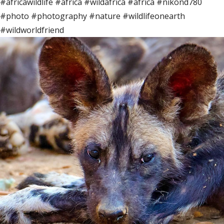
#africawildlife #africa #wildafrica #africa #nikond780
#photo #photography #nature #wildlifeonearth
#wildworldfriend